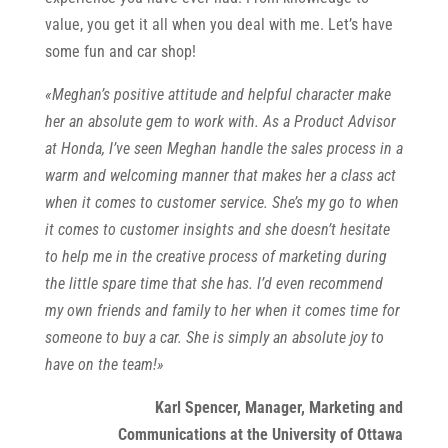
value, you get it all when you deal with me. Let’s have
some fun and car shop!
«Meghan’s positive attitude and helpful character make
her an absolute gem to work with. As a Product Advisor
at Honda, I’ve seen Meghan handle the sales process in a
warm and welcoming manner that makes her a class act
when it comes to customer service. She’s my go to when
it comes to customer insights and she doesn’t hesitate
to help me in the creative process of marketing during
the little spare time that she has. I’d even recommend
my own friends and family to her when it comes time for
someone to buy a car. She is simply an absolute joy to
have on the team!»
Karl Spencer, Manager, Marketing and
Communications at the University of Ottawa