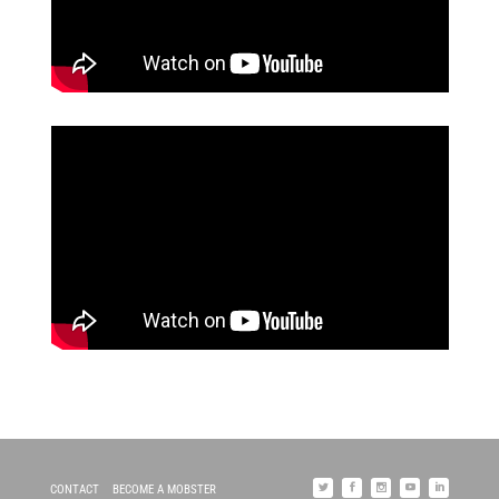
CONTACT
BECOME A MOBSTER