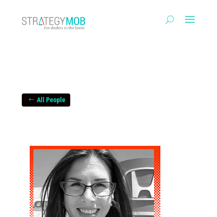
All People