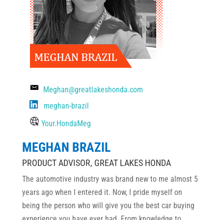
Meghan@greatlakeshonda.com
meghan-brazil
Your.HondaMeg
MEGHAN BRAZIL
PRODUCT ADVISOR, GREAT LAKES HONDA
The automotive industry was brand new to me almost 5
years ago when I entered it. Now, I pride myself on
being the person who will give you the best car buying
experience you have ever had. From knowledge to