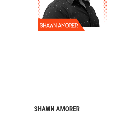
SHAWN AMORER