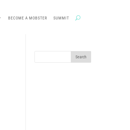
BECOME A MOBSTER
SUMMIT