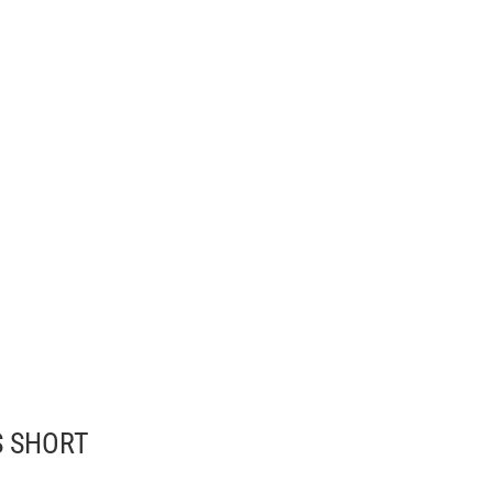
S SHORT