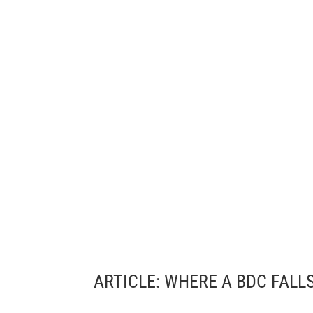
ARTICLE: 
WHERE A BDC FALL