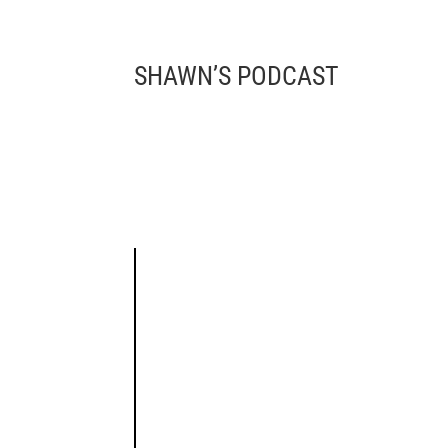
SHAWN’S PODCAST 