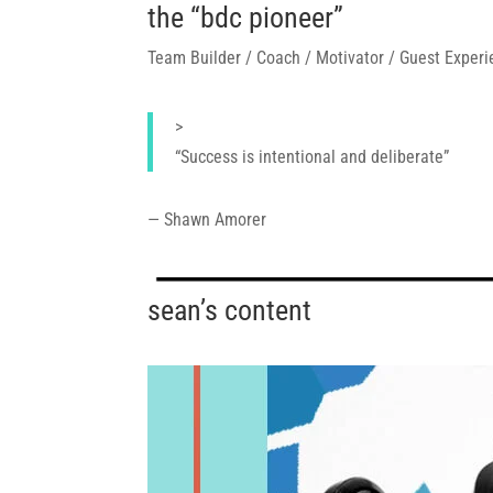
the “bdc pioneer”
Team Builder / Coach / Motivator / Guest Experi
>
“
Success is intentional and deliberate
”
— Shawn Amorer
sean’s content