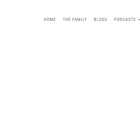
HOME
THE FAMILY
BLOGS
PODCASTS