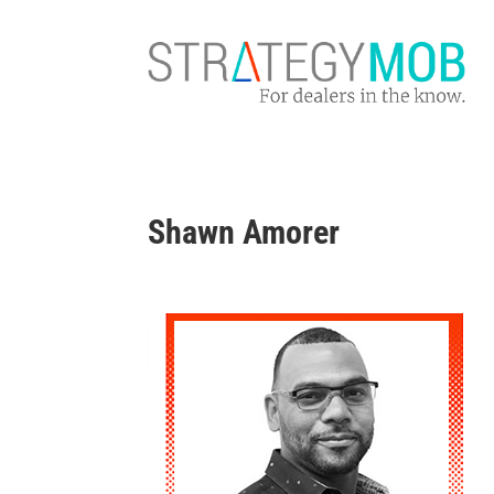
Shawn Amorer