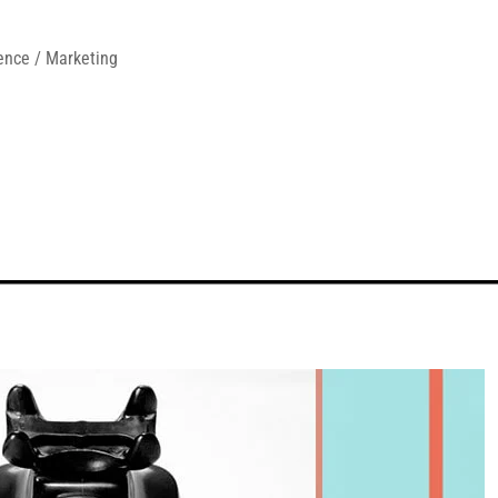
ence / Marketing 