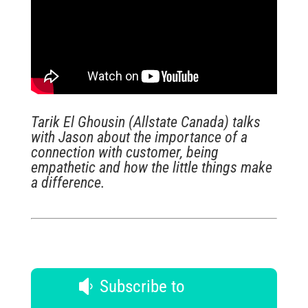
Tarik El Ghousin (Allstate Canada) talks
with Jason about the importance of a
connection with customer, being
empathetic and how the little things make
a difference.
Subscribe to