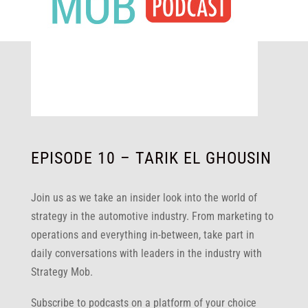
EPISODE 10 – TARIK EL GHOUSIN
Join us as we take an insider look into the world of
strategy in the automotive industry. From marketing to
operations and everything in-between, take part in
daily conversations with leaders in the industry with
Strategy Mob.
Subscribe to podcasts on a platform of your choice