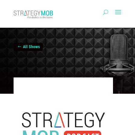
All Shows