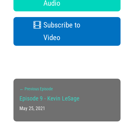
Audio
Subscribe to
Video
←
Previous Episode
Episode 9 - Kevin LeSage
May 25, 2021