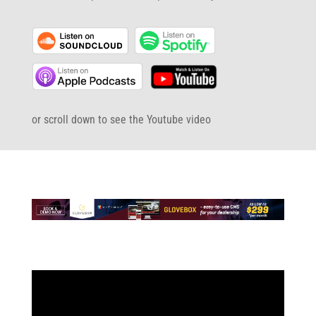
or scroll down to see the Youtube video