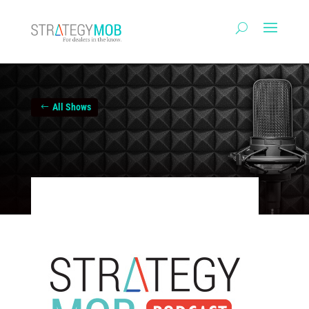
All Shows