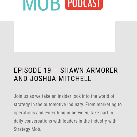
EPISODE 19 – SHAWN ARMORER
AND JOSHUA MITCHELL
Join us as we take an insider look into the world of
strategy in the automotive industry. From marketing to
operations and everything in-between, take part in
daily conversations with leaders in the industry with
Strategy Mob.