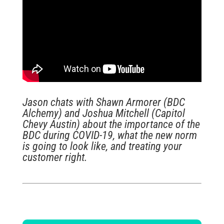
Jason chats with Shawn Armorer (BDC
Alchemy) and Joshua Mitchell (Capitol
Chevy Austin) about the importance of the
BDC during COVID-19, what the new norm
is going to look like, and treating your
customer right.