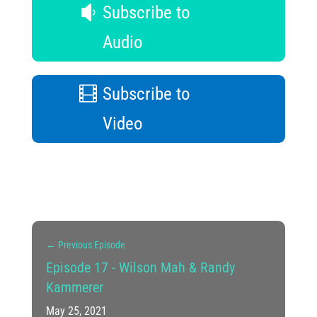
Subscribe to
Audio
Subscribe to
Video
←
Previous Episode
Episode 17 - Wilson Mah & Randy
Kammerer
May 25, 2021