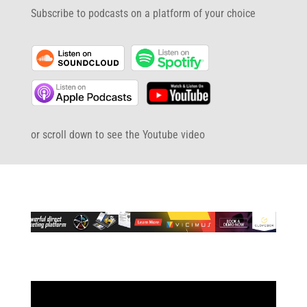
Subscribe to podcasts on a platform of your choice
or scroll down to see the Youtube video