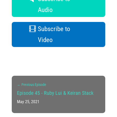
Audio
Subscribe to
Video
←
Previous Episode
Episode 45 - Ruby Lui & Keiran Stack
May 25, 2021