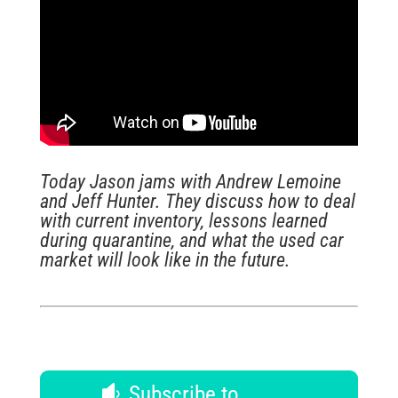
Today Jason jams with Andrew Lemoine
and Jeff Hunter. They discuss how to deal
with current inventory, lessons learned
during quarantine, and what the used car
market will look like in the future.
Subscribe to