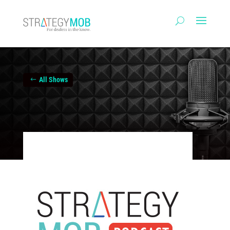
All Shows