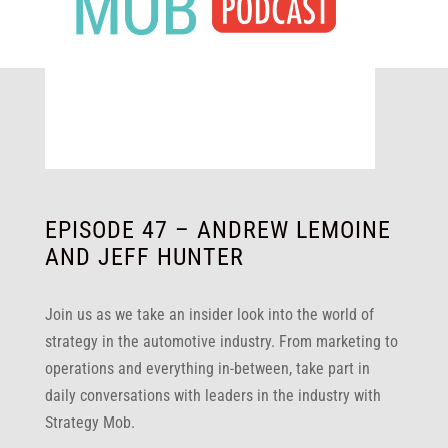
EPISODE 47 – ANDREW LEMOINE
AND JEFF HUNTER
Join us as we take an insider look into the world of
strategy in the automotive industry. From marketing to
operations and everything in-between, take part in
daily conversations with leaders in the industry with
Strategy Mob.