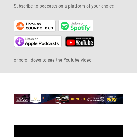
Subscribe to podcasts on a platform of your choice
or scroll down to see the Youtube video