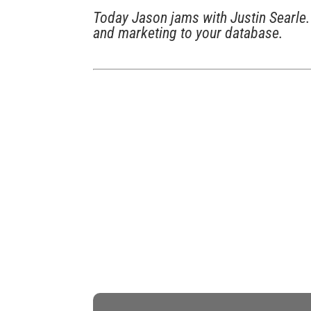
Today Jason jams with Justin Searle. 
and marketing to your database.