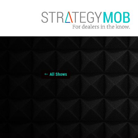
All Shows