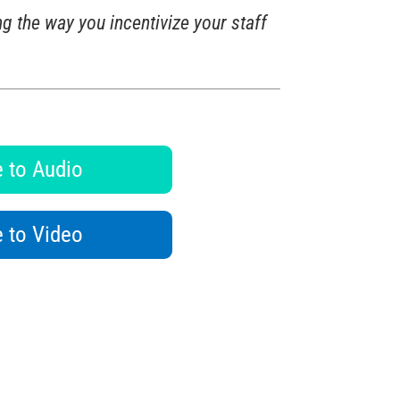
g the way you incentivize your staff
 to Audio
 to Video