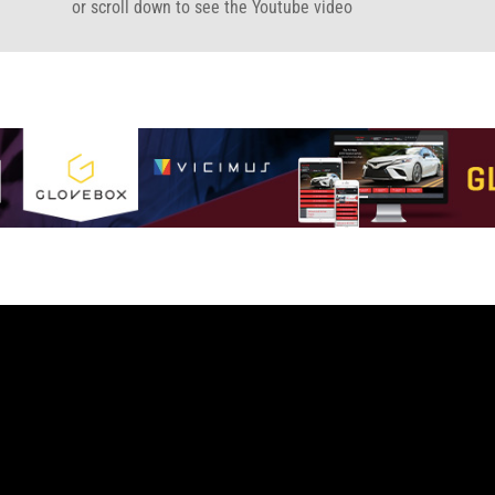
or scroll down to see the Youtube video