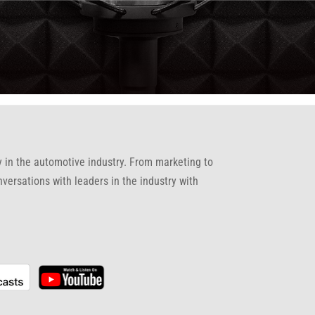
gy in the automotive industry. From marketing to
nversations with leaders in the industry with