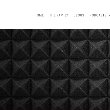
HOME
THE FAMILY
BLOGS
PODCASTS