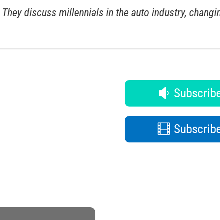
They discuss millennials in the auto industry, changin
Subscribe
Subscribe