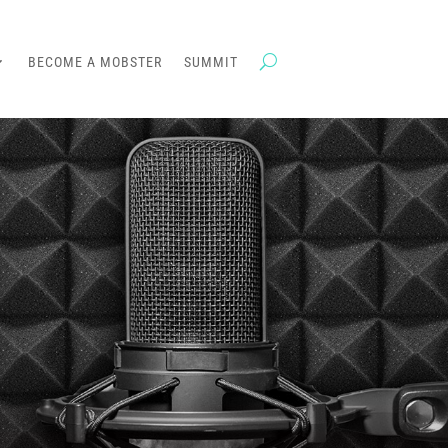
BECOME A MOBSTER
SUMMIT