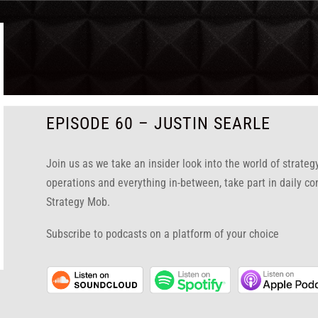
EPISODE 60 – JUSTIN SEARLE
Join us as we take an insider look into the world of strate
operations and everything in-between, take part in daily co
Strategy Mob.
Subscribe to podcasts on a platform of your choice