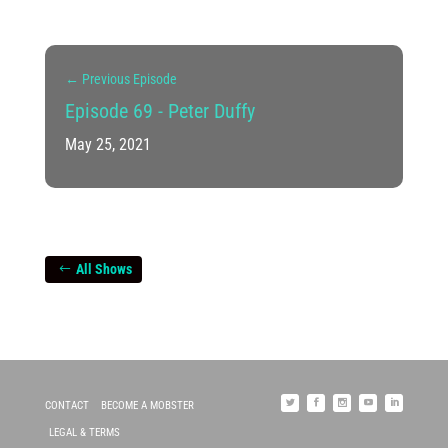
←
Previous Episode
Episode 69 - Peter Duffy
May 25, 2021
All Shows
CONTACT
BECOME A MOBSTER
LEGAL & TERMS