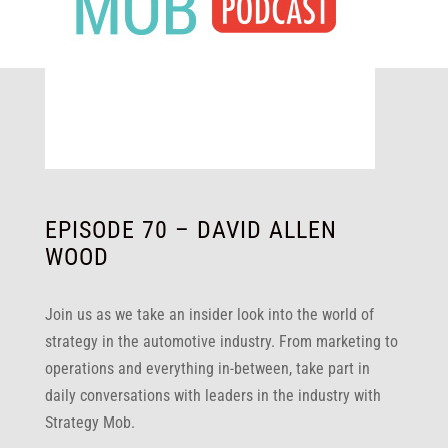
EPISODE 70 – DAVID ALLEN
WOOD
Join us as we take an insider look into the world of
strategy in the automotive industry. From marketing to
operations and everything in-between, take part in
daily conversations with leaders in the industry with
Strategy Mob.