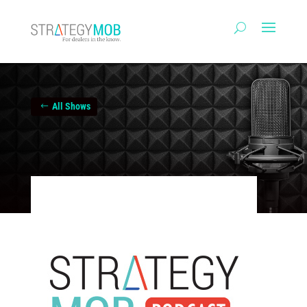
All Shows