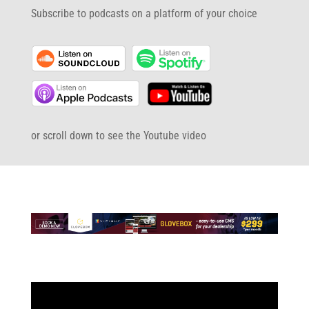
Subscribe to podcasts on a platform of your choice
or scroll down to see the Youtube video