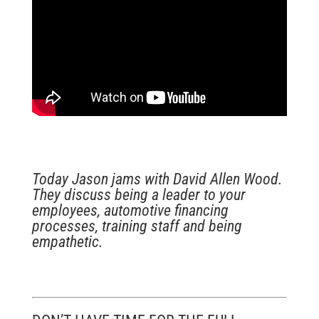
Today Jason jams with David Allen Wood.
They discuss being a leader to your
employees, automotive financing
processes, training staff and being
empathetic.