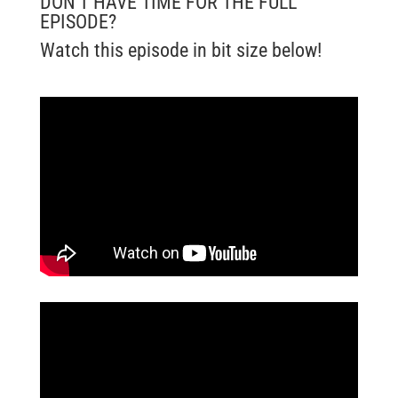
DON’T HAVE TIME FOR THE FULL
EPISODE?
Watch this episode in bit size below!