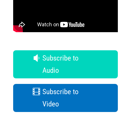
Subscribe to
Audio
Subscribe to
Video